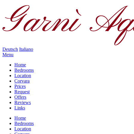
Deutsch
Italiano
Menu
Home
Bedrooms
Location
Corvara
Prices
Request
Offers
Reviews
Links
Home
Bedrooms
Location