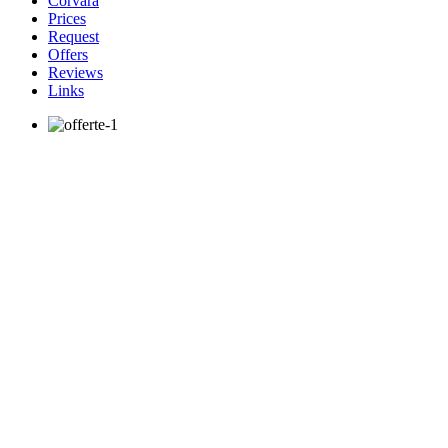
Corvara
Prices
Request
Offers
Reviews
Links