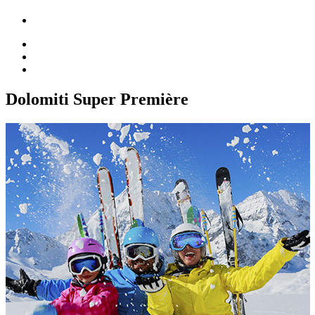
Dolomiti Super Première