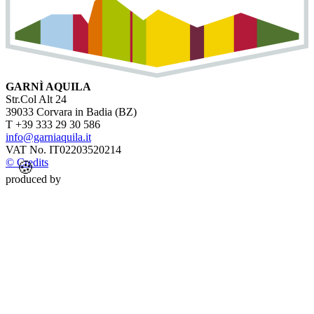
GARNÌ AQUILA
Str.Col Alt 24
39033 Corvara in Badia (BZ)
T +39 333 29 30 586
info@garniaquila.it
VAT No. IT02203520214
© Credits
🍪
produced by