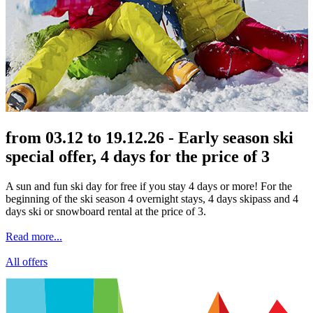
from 03.12 to 19.12.26 - Early season ski
special offer, 4 days for the price of 3
A sun and fun ski day for free if you stay 4 days or more! For the
beginning of the ski season 4 overnight stays, 4 days skipass and 4
days ski or snowboard rental at the price of 3.
Read more...
All offers