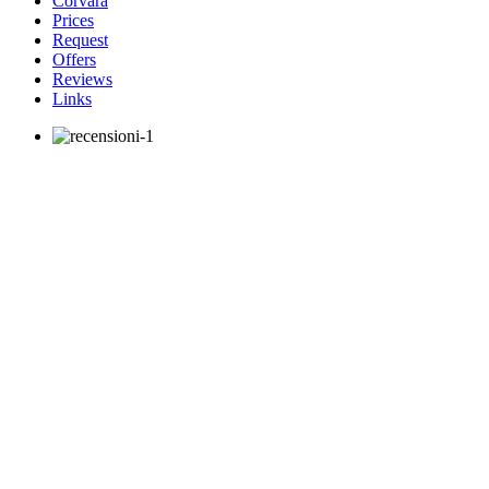
Corvara
Prices
Request
Offers
Reviews
Links