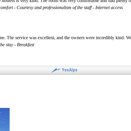
he hostess is very kind. The room was very comfortable and had plenty o
mfort - Courtesy and professionalism of the staff - Internet access
ne. The service was excellent, and the owners were incredibly kind. We'
he stay - Breakfast
YesAlps