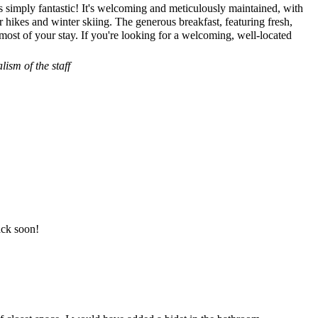
s simply fantastic! It's welcoming and meticulously maintained, with
r hikes and winter skiing. The generous breakfast, featuring fresh,
most of your stay. If you're looking for a welcoming, well-located
ism of the staff
ack soon!