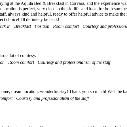
staying at the Aquila Bed & Breakfast in Corvara, and the experience wa
ocation is perfect, very close to the ski lifts and ideal for both summe
aff, always kind and helpful, ready to offer helpful advice to make the 
t choice! I'll definitely be back!
ck-in - Breakfast - Position - Room comfort - Courtesy and professional
so a lot of courtesy.
on - Room comfort - Courtesy and professionalism of the staff
lcome, dream location, wonderful stay! Thank you so much! We'll be b
omfort - Courtesy and professionalism of the staff