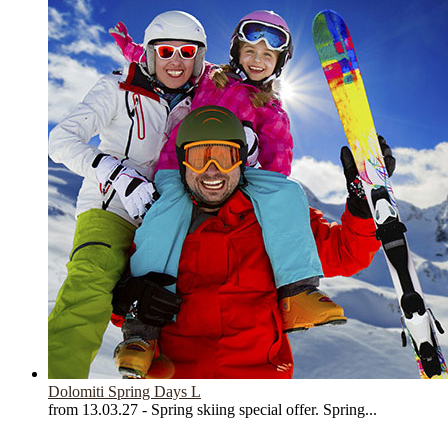
Dolomiti Spring Days L
from 13.03.27 - Spring skiing special offer. Spring...