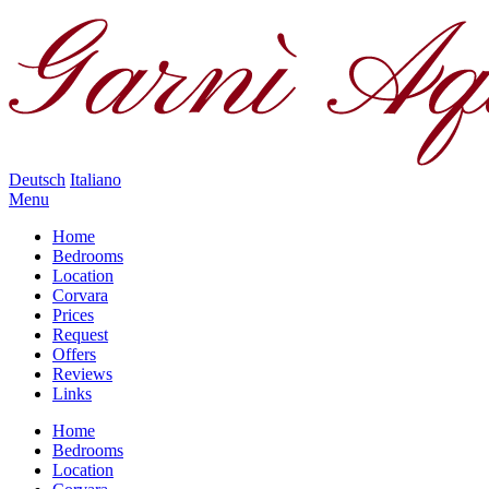
Deutsch
Italiano
Menu
Home
Bedrooms
Location
Corvara
Prices
Request
Offers
Reviews
Links
Home
Bedrooms
Location