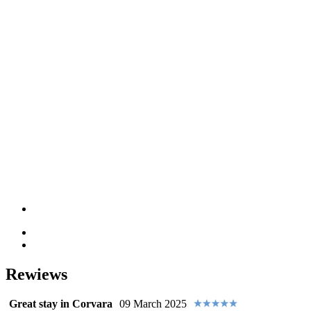
Rewiews
Great stay in Corvara
09 March 2025