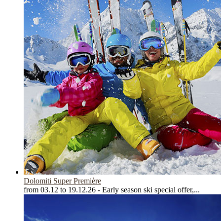
Dolomiti Super Première
from 03.12 to 19.12.26 - Early season ski special offer,...