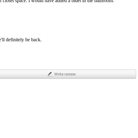
f closet space. I would have added a bidet in the bathroom.
ll definitely be back.
Write
review