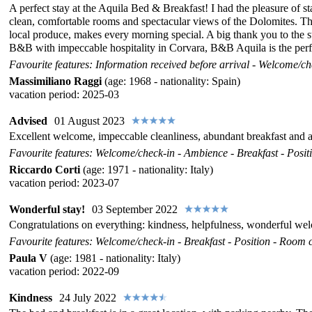
A perfect stay at the Aquila Bed & Breakfast! I had the pleasure of 
clean, comfortable rooms and spectacular views of the Dolomites. The l
local produce, makes every morning special. A big thank you to the st
B&B with impeccable hospitality in Corvara, B&B Aquila is the perfec
Favourite features: Information received before arrival - Welcome/che
Massimiliano Raggi
(age: 1968 - nationality: Spain)
vacation period: 2025-03
Advised
01 August 2023
Excellent welcome, impeccable cleanliness, abundant breakfast and al
Favourite features: Welcome/check-in - Ambience - Breakfast - Positi
Riccardo Corti
(age: 1971 - nationality: Italy)
vacation period: 2023-07
Wonderful stay!
03 September 2022
Congratulations on everything: kindness, helpfulness, wonderful we
Favourite features: Welcome/check-in - Breakfast - Position - Room c
Paula V
(age: 1981 - nationality: Italy)
vacation period: 2022-09
Kindness
24 July 2022