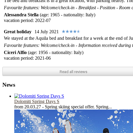
The bed and breakfast is in a great location, with parking nearby. T
Favourite features: Welcome/check-in - Breakfast - Position - Room co
Alessandra Stella
(age: 1965 - nationality: Italy)
vacation period: 2022-07
Great holiday
14 July 2021
We stayed at the Aquila bed and breakfast for a week at the end of Ju
Favourite features: Welcome/check-in - Information received during t
Ciceri Alfio
(age: 1956 - nationality: Italy)
vacation period: 2021-06
Read all
reviews
News
Dolomiti Spring Days S
from 20.03.27 - Spring skiing special offer. Spring...